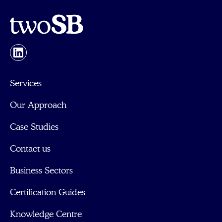
Services
Our Approach
Case Studies
Contact us
Business Sectors
Certification Guides
Knowledge Centre