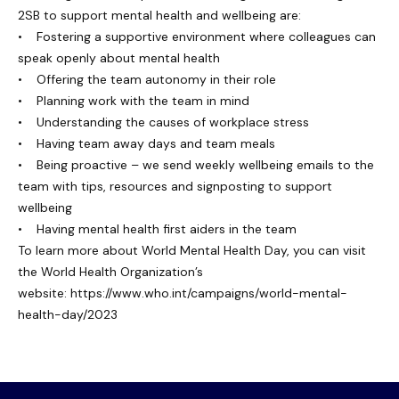
2SB to support mental health and wellbeing are:
• Fostering a supportive environment where colleagues can
speak openly about mental health
• Offering the team autonomy in their role
• Planning work with the team in mind
• Understanding the causes of workplace stress
• Having team away days and team meals
• Being proactive – we send weekly wellbeing emails to the
team with tips, resources and signposting to support
wellbeing
• Having mental health first aiders in the team
To learn more about World Mental Health Day, you can visit
the World Health Organization’s
website:
https://www.who.int/campaigns/world-mental-
health-day/2023