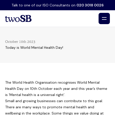
Talk to one of our ISO Consultants on
020 3018 0026
October 10th 2023
Today is World Mental Health Day!
The World Health Organisation recognises World Mental
Health Day on 10th October each year and this year’s theme
is ‘Mental health is a universal right’.
Small and growing businesses can contribute to this goal.
There are many ways to promote mental health and
wellbeing in the workplace. Some things we value doing at