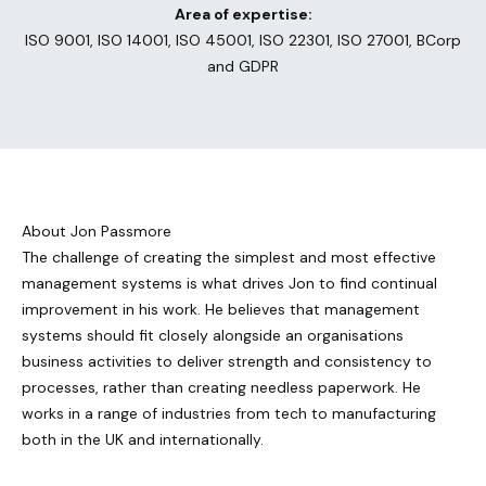
Area of expertise:
ISO 9001, ISO 14001, ISO 45001, ISO 22301, ISO 27001, BCorp
and GDPR
About Jon Passmore
The challenge of creating the simplest and most effective
management systems is what drives Jon to find continual
improvement in his work. He believes that management
systems should fit closely alongside an organisations
business activities to deliver strength and consistency to
processes, rather than creating needless paperwork. He
works in a range of industries from tech to manufacturing
both in the UK and internationally.