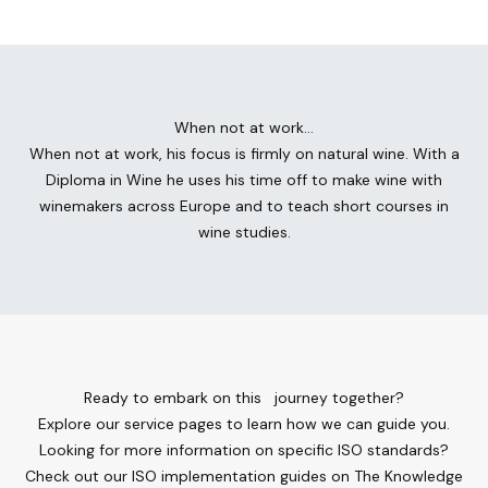
When not at work…
When not at work, his focus is firmly on natural wine. With a
Diploma in Wine he uses his time off to make wine with
winemakers across Europe and to teach short courses in
wine studies.
Ready to embark on this journey together?
Explore our service pages to learn how we can guide you.
Looking for more information on specific ISO standards?
Check out our ISO implementation guides on The Knowledge